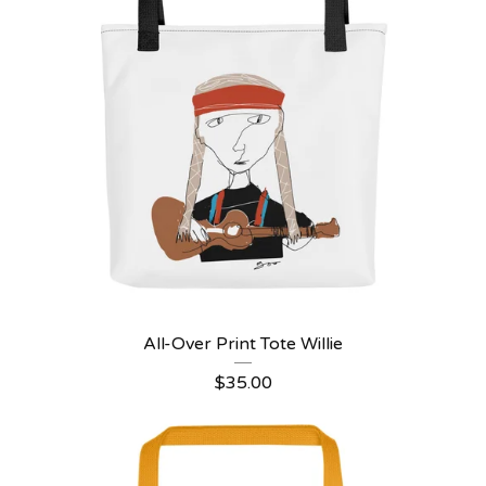
All-Over Print Tote Willie
$
35.00