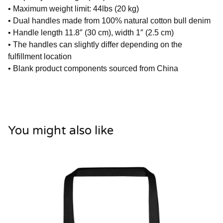
• Maximum weight limit: 44lbs (20 kg)
• Dual handles made from 100% natural cotton bull denim
• Handle length 11.8″ (30 cm), width 1″ (2.5 cm)
• The handles can slightly differ depending on the
fulfillment location
• Blank product components sourced from China
You might also like