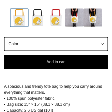
Add to cart
A spacious and trendy tote bag to help you carry around
everything that matters.
• 100% spun polyester fabric
• Bag size: 15″ × 15″ (38.1 × 38.1 cm)
• Capacity: 2.6 US gal (10 l)