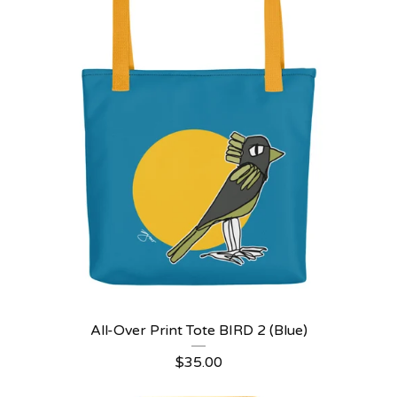
All-Over Print Tote BIRD 2 (Blue)
$
35.00