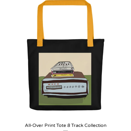
All-Over Print Tote 8 Track Collection