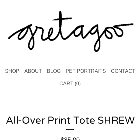
SHOP
ABOUT
BLOG
PET PORTRAITS
CONTACT
CART (
0
)
All-Over Print Tote SHREW
$
35.00