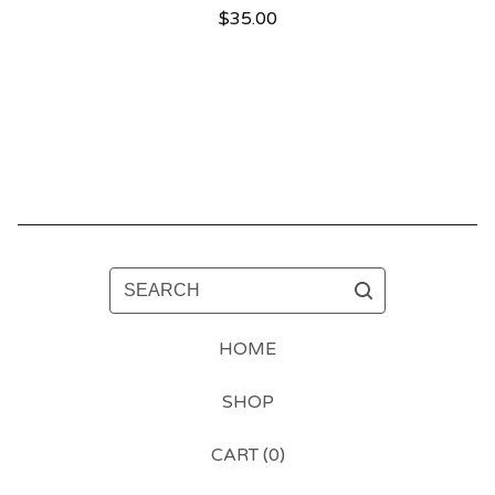
$
35.00
SEARCH
HOME
SHOP
CART (
0
)