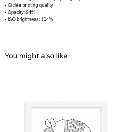
• Giclée printing quality
• Opacity: 94%
• ISO brightness: 104%
You might also like