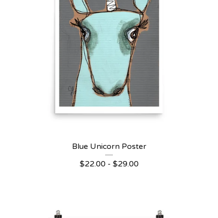
Blue Unicorn Poster
$
22.00 -
$
29.00