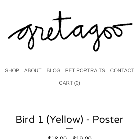
SHOP
ABOUT
BLOG
PET PORTRAITS
CONTACT
CART (
0
)
Bird 1 (Yellow) - Poster
$
18.00 -
$
19.00