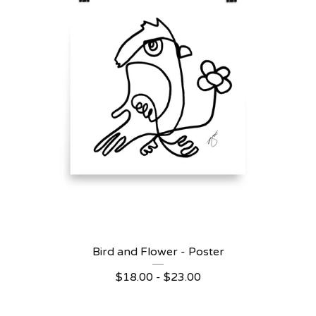
Bird and Flower - Poster
$
18.00 -
$
23.00