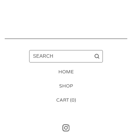
SEARCH
HOME
SHOP
CART (
0
)