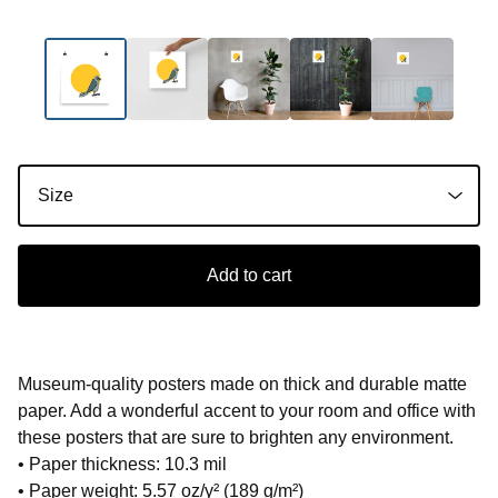
Add to cart
Museum-quality posters made on thick and durable matte
paper. Add a wonderful accent to your room and office with
these posters that are sure to brighten any environment.
• Paper thickness: 10.3 mil
• Paper weight: 5.57 oz/y² (189 g/m²)