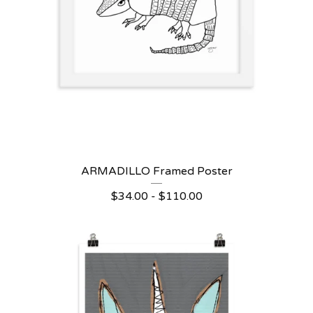
ARMADILLO Framed Poster
$
34.00 -
$
110.00