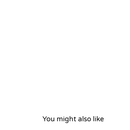
You might also like