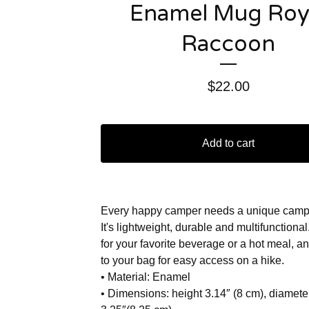
Enamel Mug Roy
Raccoon
$
22.00
Add to cart
Every happy camper needs a unique camp
It's lightweight, durable and multifunctional
for your favorite beverage or a hot meal, an
to your bag for easy access on a hike.
• Material: Enamel
• Dimensions: height 3.14″ (8 cm), diamete