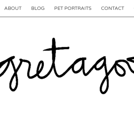
ABOUT
BLOG
PET PORTRAITS
CONTACT