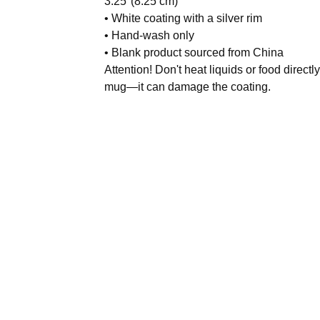
3.25″(8.25 cm)
• White coating with a silver rim
• Hand-wash only
• Blank product sourced from China
Attention! Don't heat liquids or food directly
mug—it can damage the coating.