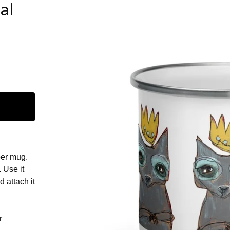
al
er mug.
. Use it
d attach it
r