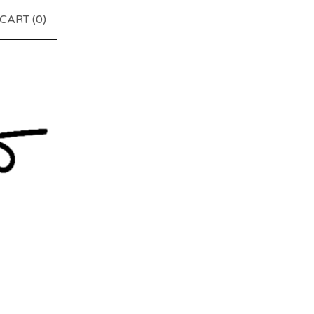
CART (
0
)