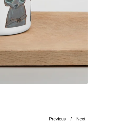
Previous
Next