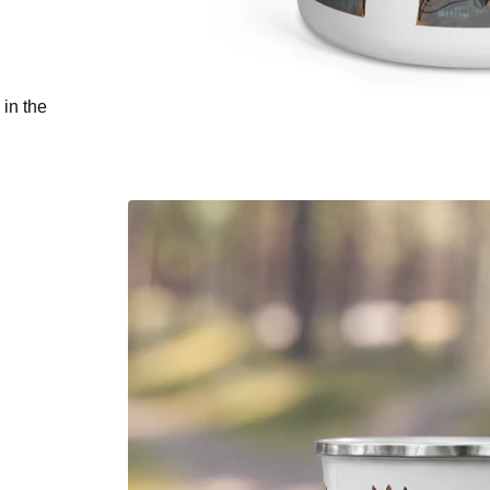
 in the