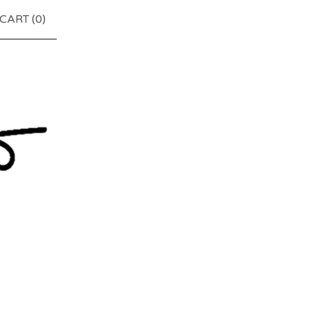
CART (
0
)