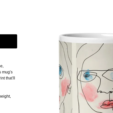
e,
s mug's
nt that'll
height,