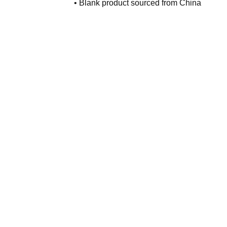
• Blank product sourced from China