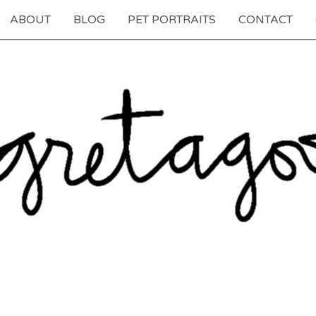
ABOUT
BLOG
PET PORTRAITS
CONTACT