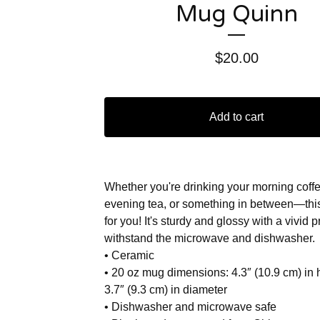
Mug Quinn
$
20.00
Add to cart
Whether you're drinking your morning coffe
evening tea, or something in between—thi
for you! It's sturdy and glossy with a vivid pri
withstand the microwave and dishwasher.
• Ceramic
• 20 oz mug dimensions: 4.3″ (10.9 cm) in 
3.7″ (9.3 cm) in diameter
• Dishwasher and microwave safe