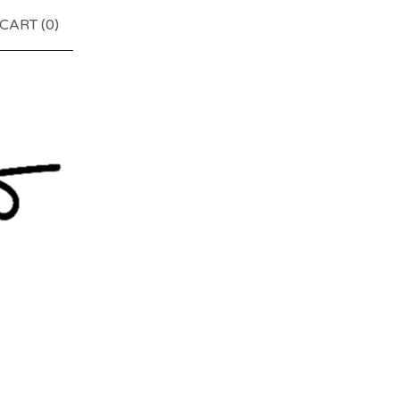
CART (
0
)