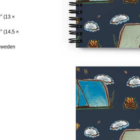
″ (13 ×
″ (14.5 ×
 Sweden