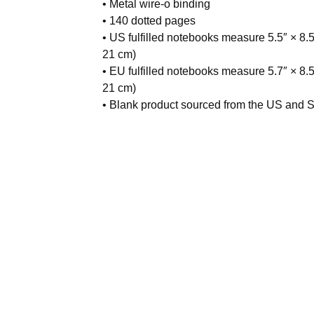
• Metal wire-o binding
• 140 dotted pages
• US fulfilled notebooks measure 5.5″ × 8.5
21 cm)
• EU fulfilled notebooks measure 5.7″ × 8.5
21 cm)
• Blank product sourced from the US and