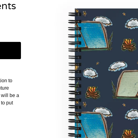
ents
ion to
uture
will be a
to put