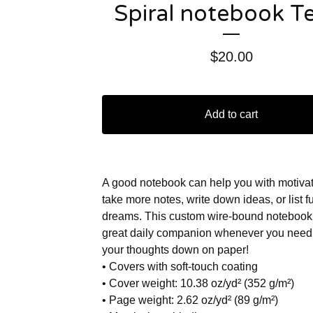
Spiral notebook T
$
20.00
Add to cart
A good notebook can help you with motivat
take more notes, write down ideas, or list f
dreams. This custom wire-bound notebook 
great daily companion whenever you need 
your thoughts down on paper!
• Covers with soft-touch coating
• Cover weight: 10.38 oz/yd² (352 g/m²)
• Page weight: 2.62 oz/yd² (89 g/m²)