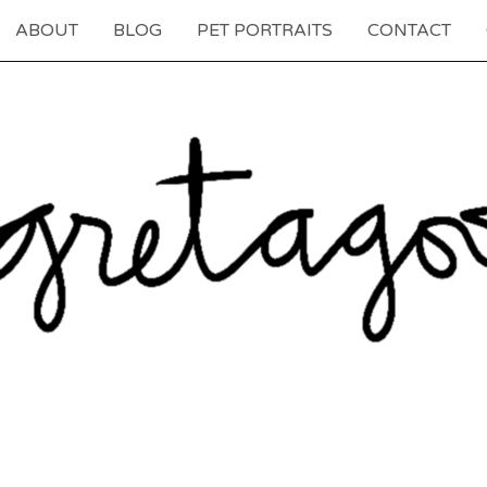
ABOUT
BLOG
PET PORTRAITS
CONTACT