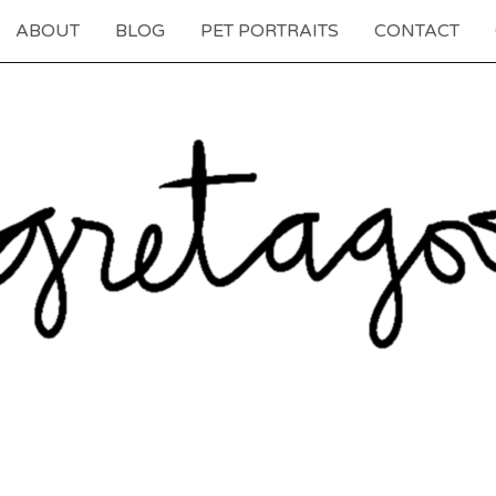
ABOUT
BLOG
PET PORTRAITS
CONTACT