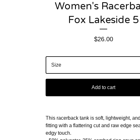
Women's Racerb
Fox Lakeside 5
$
26.00
Add to cart
This racerback tank is soft, lightweight, an
fitting with a flattering cut and raw edge s
edgy touch.