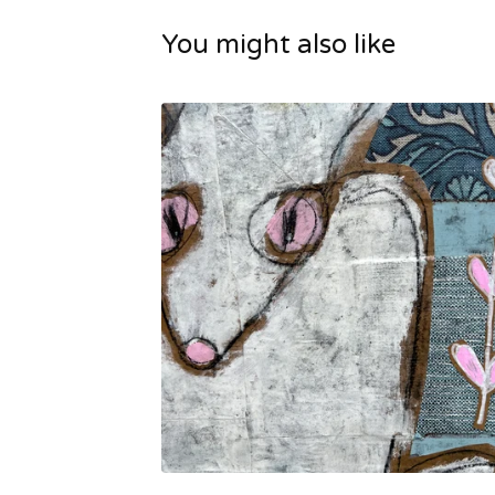
You might also like