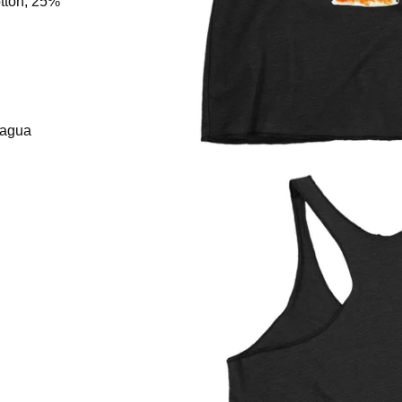
tton, 25%
ragua