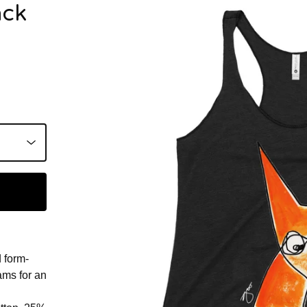
ack
d form-
eams for an