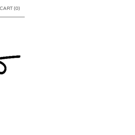
CART (
0
)