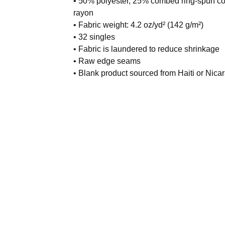
• 50% polyester, 25% combed ring-spun co
rayon
• Fabric weight: 4.2 oz/yd² (142 g/m²)
• 32 singles
• Fabric is laundered to reduce shrinkage
• Raw edge seams
• Blank product sourced from Haiti or Nica