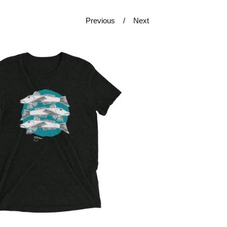
Previous
Next