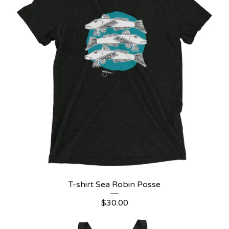
T-shirt Sea Robin Posse
$
30.00