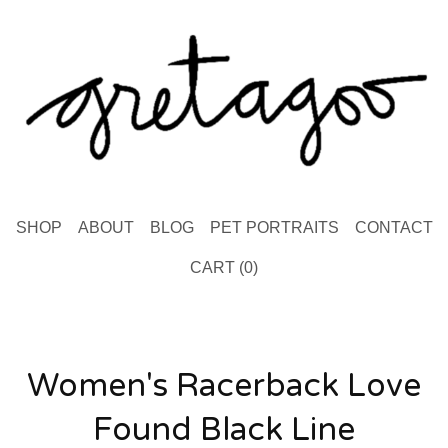
SHOP
ABOUT
BLOG
PET PORTRAITS
CONTACT
CART (
0
)
Women's Racerback Love
Found Black Line