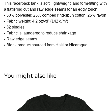
This racerback tank is soft, lightweight, and form-fitting with
a flattering cut and raw edge seams for an edgy touch.
• 50% polyester, 25% combed ring-spun cotton, 25% rayon
• Fabric weight: 4.2 oz/yd² (142 g/m²)
• 32 singles
• Fabric is laundered to reduce shrinkage
• Raw edge seams
• Blank product sourced from Haiti or Nicaragua
You might also like