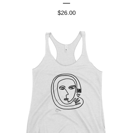
$
26.00