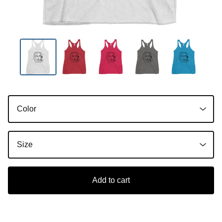
Add to cart