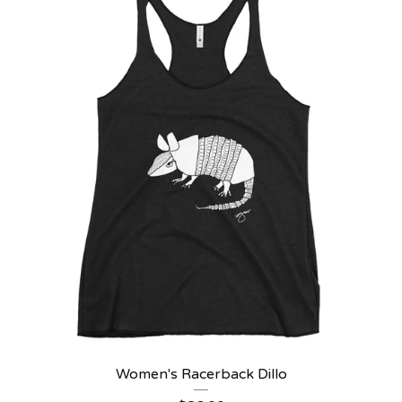
Women's Racerback Dillo