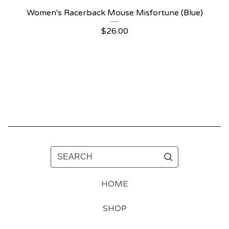
Women's Racerback Mouse Misfortune (Blue)
$
26.00
SEARCH
HOME
SHOP