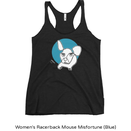
Women's Racerback Mouse Misfortune (Blue)