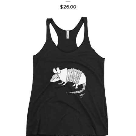
$
26.00