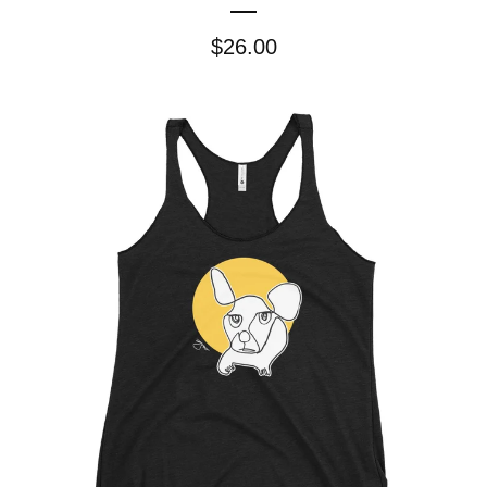
$
26.00