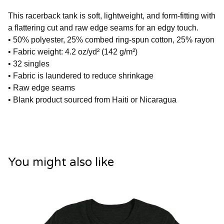
This racerback tank is soft, lightweight, and form-fitting with
a flattering cut and raw edge seams for an edgy touch.
• 50% polyester, 25% combed ring-spun cotton, 25% rayon
• Fabric weight: 4.2 oz/yd² (142 g/m²)
• 32 singles
• Fabric is laundered to reduce shrinkage
• Raw edge seams
• Blank product sourced from Haiti or Nicaragua
You might also like