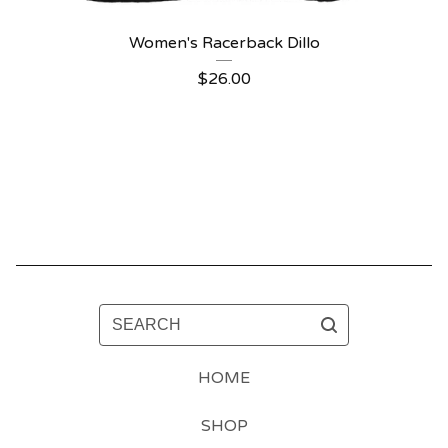
Women's Racerback Dillo
$
26.00
SEARCH
HOME
SHOP