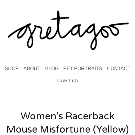
SHOP
ABOUT
BLOG
PET PORTRAITS
CONTACT
CART (
0
)
Women's Racerback
Mouse Misfortune (Yellow)