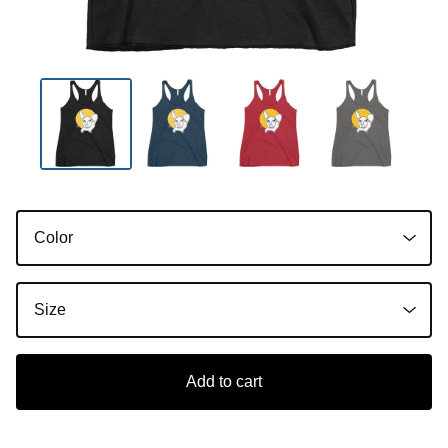
Add to cart