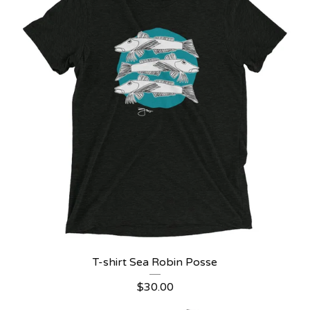
T-shirt Sea Robin Posse
$
30.00